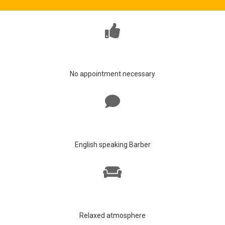
No appointment necessary
English speaking Barber
Relaxed atmosphere