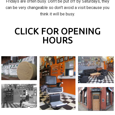
Fridays are often busy. Don't be put off by Saturdays, they
can be very changeable so don't avoid a visit because you
think it will be busy.
CLICK FOR OPENING
HOURS