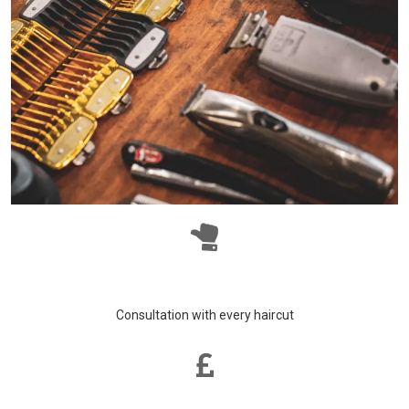
Consultation with every haircut