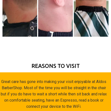
REASONS TO VISIT
Great care has gone into making your visit enjoyable at Aldos
BarberShop. Most of the time you will be straight in the chair
but if you do have to wait a short while then sit back and relax
on comfortable seating, have an Espresso, read a book or
connect your device to the WiFi.