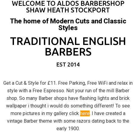
WELCOME TO ALDOS BARBERSHOP
SHAW HEATH STOCKPORT
The home of Modern Cuts and Classic
Styles
TRADITIONAL ENGLISH
BARBERS
EST 2014
Get a Cut & Style for £11. Free Parking, Free WiFi and relax in
style with a Free Espresso. Not your run of the mill Barber
shop. So many Barber shops have flashing lights and brick
wallpaper i thought i would do something different! To see
more pictures in my gallery click
here
. I have created a
vintage Barber theme with some razors dating back to the
early 1900.