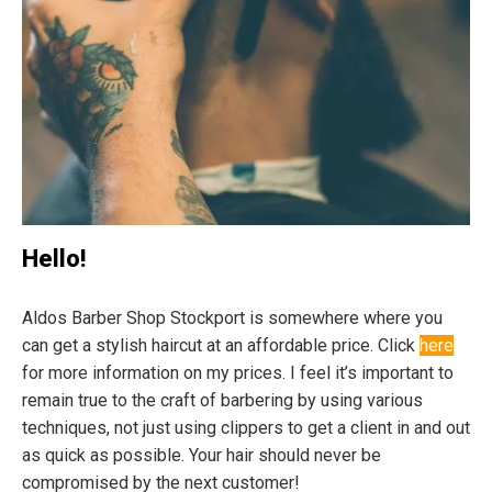
Hello!
Aldos Barber Shop Stockport is somewhere where you
can get a stylish haircut at an affordable price. Click
here
for more information on my prices. I feel it’s important to
remain true to the craft of barbering by using various
techniques, not just using clippers to get a client in and out
as quick as possible. Your hair
should
never be
compromised by the next customer!