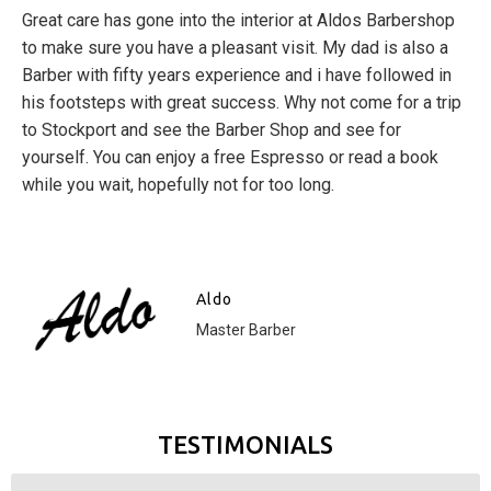
Great care has gone into the interior at Aldos Barbershop
to make sure you have a pleasant visit. My dad is also a
Barber with fifty years experience and i have followed in
his footsteps with great success. Why not come for a trip
to Stockport and see the Barber Shop and see for
yourself. You can enjoy a free Espresso or read a book
while you wait, hopefully not for too long.
Aldo
Master Barber
TESTIMONIALS