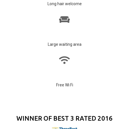
Long hair welcome
Large waiting area
Free Wi Fi
WINNER OF BEST 3 RATED 2016