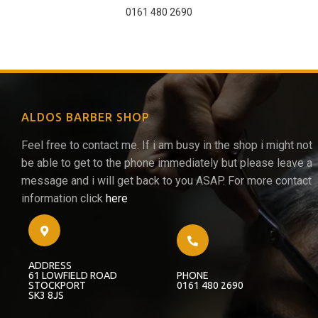
0161 480 2690
ALDOS BARBER SHOP
Feel free to contact me. If i am busy in the shop i might not
be able to get to the phone immediately but please leave a
message and i will get back to you ASAP. For more contact
information click
here
ADDRESS
61 LOWFIELD ROAD
PHONE
STOCKPORT
0161 480 2690
SK3 8JS