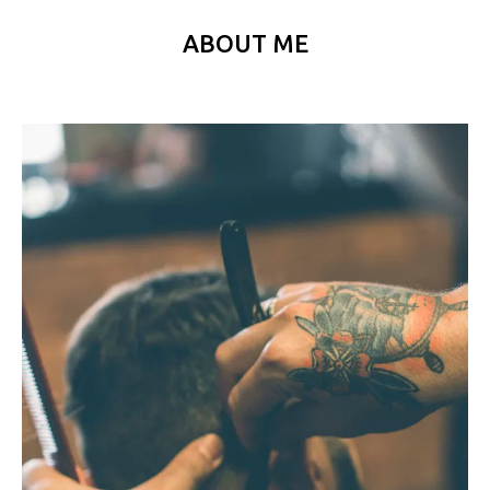
ABOUT ME