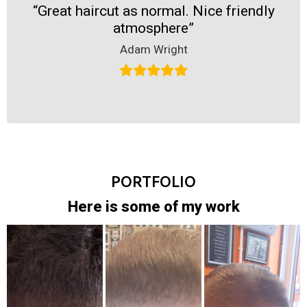
“Great haircut as normal. Nice friendly
atmosphere”
Adam Wright
PORTFOLIO
Here is some of my work