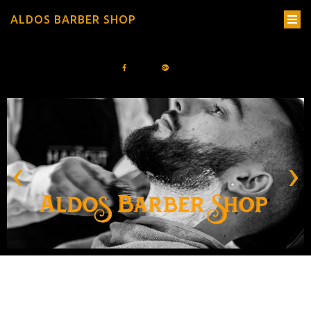
ALDOS BARBER SHOP
‹
›