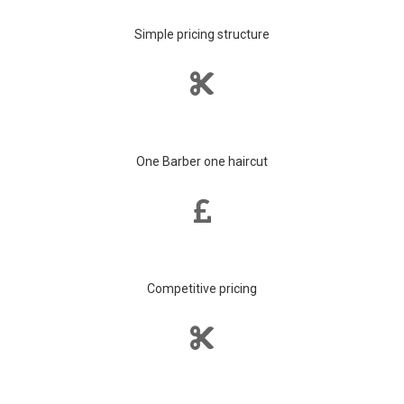
Simple pricing structure
One Barber one haircut
Competitive pricing