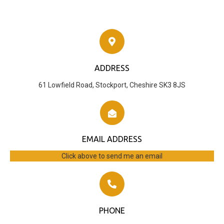
ADDRESS
61 Lowfield Road, Stockport, Cheshire SK3 8JS
EMAIL ADDRESS
Click above to send me an email
PHONE