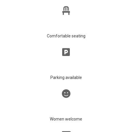
Comfortable seating
Parking available
Women welcome