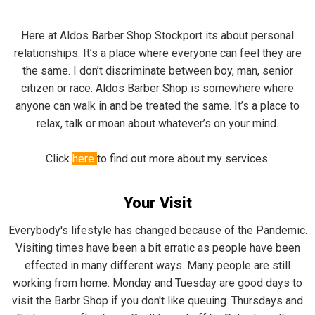
Here at Aldos Barber Shop Stockport its about personal
relationships. It’s a place where everyone can feel they are
the same. I don’t discriminate between boy, man, senior
citizen or race. Aldos Barber Shop is somewhere where
anyone can walk in and be treated the same. It’s a place to
relax, talk or moan about whatever’s on your mind.
Click
here
to find out more about my services.
Your Visit
Everybody's lifestyle has changed because of the Pandemic.
Visiting times have been a bit erratic as people have been
effected in many different ways. Many people are still
working from home. Monday and Tuesday are good days to
visit the Barbr Shop if you don't like queuing. Thursdays and