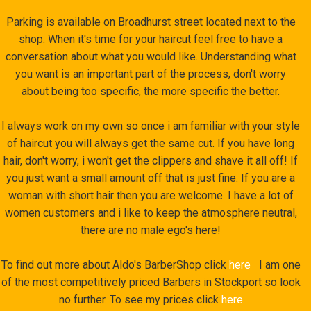
Parking is available on Broadhurst street located next to the
shop. When it's time for your haircut feel free to have a
conversation about what you would like. Understanding what
you want is an important part of the process, don't worry
about being too specific, the more specific the better.
I always work on my own so once i am familiar with your style
of haircut you will always get the same cut. If you have long
hair, don't worry, i won't get the clippers and shave it all off! If
you just want a small amount off that is just fine. If you are a
woman with short hair then you are welcome. I have a lot of
women customers and i like to keep the atmosphere neutral,
there are no male ego's here!
To find out more about Aldo's BarberShop click
here
I am one
of the most competitively priced Barbers in Stockport so look
no further. To see my prices click
here