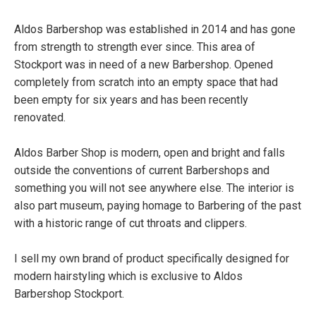
Aldos Barbershop was established in 2014 and has gone
from strength to strength ever since. This area of
Stockport was in need of a new Barbershop. Opened
completely from scratch into an empty space that had
been empty for six years and has been recently
renovated.
Aldos Barber Shop is modern, open and bright and falls
outside the conventions of current Barbershops and
something you will not see anywhere else. The interior is
also part museum, paying homage to Barbering of the past
with a historic range of cut throats and clippers.
I sell my own brand of product specifically designed for
modern hairstyling which is exclusive to Aldos
Barbershop Stockport.