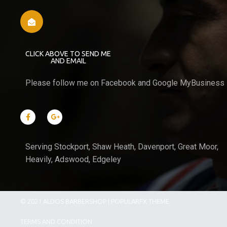
CLICK ABOVE TO SEND ME
AND EMAIL
Please follow me on Facebook and Google MyBusiness
Serving Stockport, Shaw Heath, Davenport, Great Moor,
Heavily, Adswood, Edgeley
© 2021 ALDOS BARBERSHOP |
POPULARFX THEME
TERMS AND CONDITION