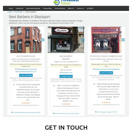
GET IN TOUCH