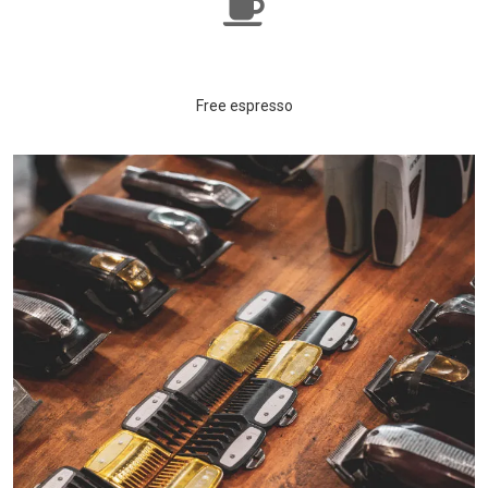
Free espresso